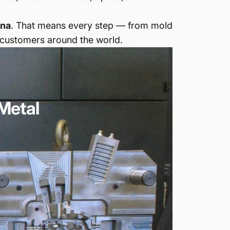
ina
. That means every step — from mold
 customers around the world.
Metal