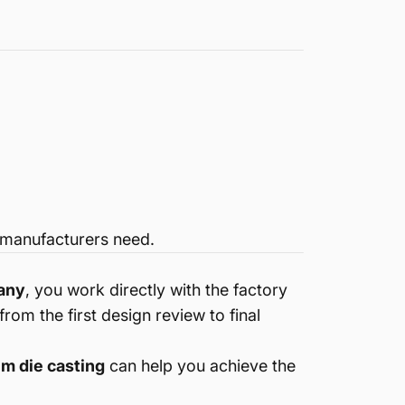
manufacturers need.
pany
, you work directly with the factory
om the first design review to final
m die casting
can help you achieve the