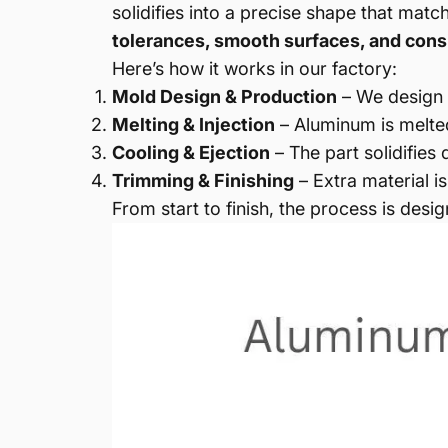
solidifies into a precise shape that matc
tolerances, smooth surfaces, and consi
Here’s how it works in our factory:
Mold Design & Production
– We design 
Melting & Injection
– Aluminum is melted
Cooling & Ejection
– The part solidifies
Trimming & Finishing
– Extra material i
From start to finish, the process is des