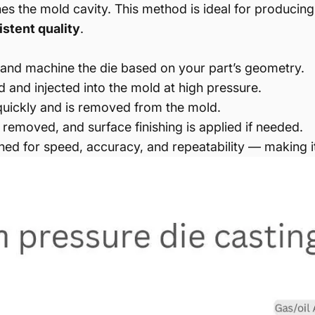
hes the mold cavity. This method is ideal for producing
stent quality
.
and machine the die based on your part’s geometry.
 and injected into the mold at high pressure.
 quickly and is removed from the mold.
s removed, and surface finishing is applied if needed.
igned for speed, accuracy, and repeatability — making i