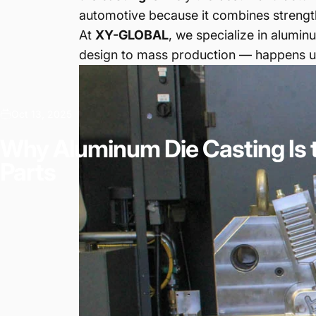
automotive because it combines strength
At
XY-GLOBAL
, we specialize in alumi
design to mass production — happens un
Oct 13, 2025
Why
Aluminum
Die
Casting
Is
Parts