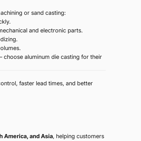
achining or sand casting:
ckly.
mechanical and electronic parts.
dizing.
volumes.
 choose aluminum die casting for their
control, faster lead times, and better
h America, and Asia
, helping customers