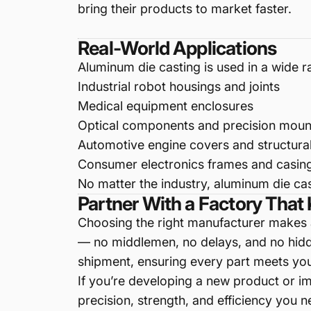
bring their products to market faster.
Real-World Applications
Aluminum die casting is used in a wide 
Industrial robot housings and joints
Medical equipment enclosures
Optical components and precision moun
Automotive engine covers and structura
Consumer electronics frames and casin
No matter the industry, aluminum die cas
Partner With a Factory Tha
Choosing the right manufacturer makes a
— no middlemen, no delays, and no hidde
shipment, ensuring every part meets you
If you’re developing a new product or i
precision, strength, and efficiency you n