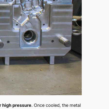
r high pressure
. Once cooled, the metal