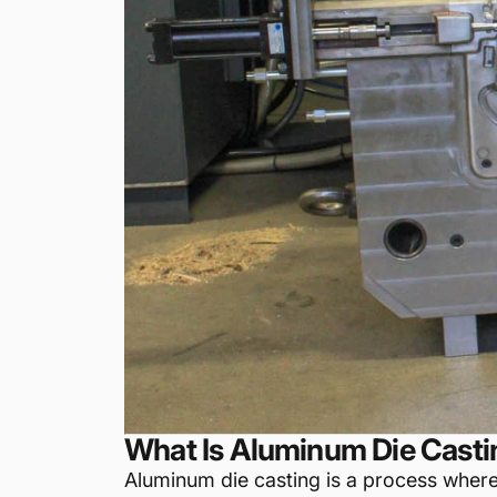
What Is Aluminum Die Casti
Aluminum die casting is a process wher