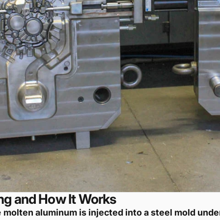
ng and How It Works
e
molten aluminum is injected into a steel mold unde