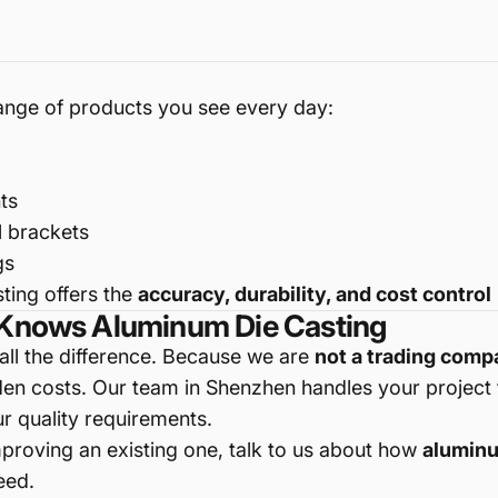
range of products you see every day:
ts
l brackets
gs
ting offers the
accuracy, durability, and cost control
t Knows Aluminum Die Casting
ll the difference. Because we are
not a trading com
n costs. Our team in Shenzhen handles your project fr
r quality requirements.
mproving an existing one, talk to us about how
aluminu
eed.