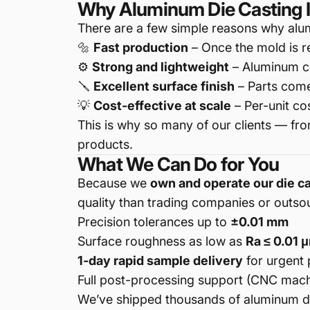
Why Aluminum Die Casting I
There are a few simple reasons why alum
🔩
Fast production
– Once the mold is r
⚙️
Strong and lightweight
– Aluminum co
🪛
Excellent surface finish
– Parts come
💡
Cost-effective at scale
– Per-unit co
This is why so many of our clients — fr
products.
What We Can Do for You
Because we
own and operate our die c
quality than trading companies or outsour
Precision tolerances up to
±0.01 mm
Surface roughness as low as
Ra ≤ 0.01 
1-day rapid sample delivery
for urgent 
Full post-processing support (CNC machin
We’ve shipped thousands of aluminum di