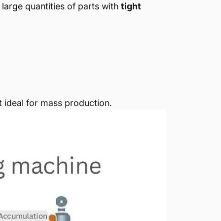
 large quantities of parts with
tight
t ideal for mass production.