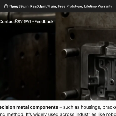
±1μm/
39 µin,
Ra≤0.1μm/
4 µin,
Free Prototype, Lifetime Warranty
Reviews⭐
Contact
Feedback
Reviews⭐
Contact
Feedback
ecision metal components
– such as housings, bracke
ing method. It’s widely used across industries like rob