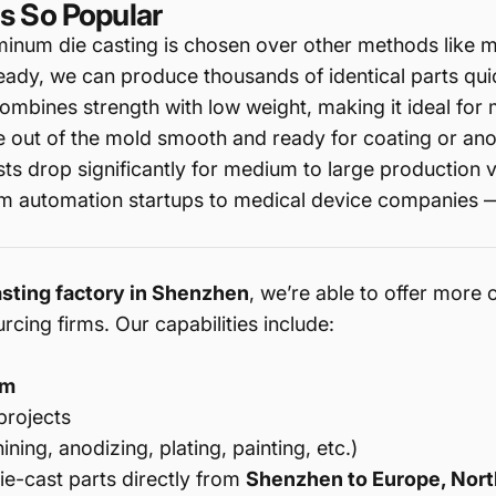
s So Popular
inum die casting is chosen over other methods like m
eady, we can produce thousands of identical parts qui
mbines strength with low weight, making it ideal for 
 out of the mold smooth and ready for coating or ano
sts drop significantly for medium to large production 
om automation startups to medical device companies —
asting factory in Shenzhen
, we’re able to offer more 
cing firms. Our capabilities include:
μm
projects
ing, anodizing, plating, painting, etc.)
e-cast parts directly from
Shenzhen to Europe, Nort