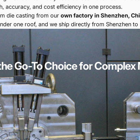
, accuracy, and cost efficiency in one process.
num die casting from our
own factory in Shenzhen, Ch
der one roof, and we ship directly from Shenzhen to
the
Go-To
Choice
for
Complex