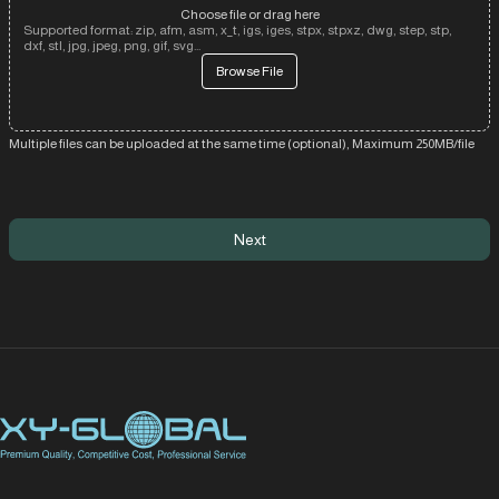
Choose file or drag here
Supported format: zip, afm, asm, x_t, igs, iges, stpx, stpxz, dwg, step, stp,
dxf, stl, jpg, jpeg, png, gif, svg...
Browse File
Multiple files can be uploaded at the same time (optional), Maximum 250MB/file
Next
XY Global MY