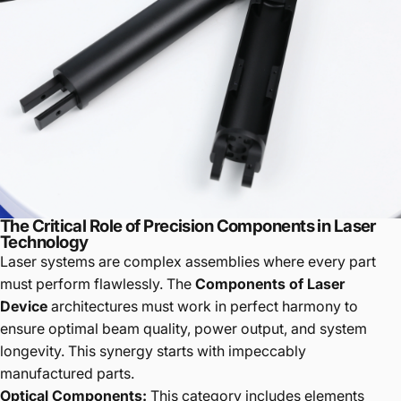
The Critical Role of Precision Components in Laser
Technology
Laser systems are complex assemblies where every part
must perform flawlessly. The
Components of Laser
Device
architectures must work in perfect harmony to
ensure optimal beam quality, power output, and system
longevity. This synergy starts with impeccably
manufactured parts.
Optical Components:
This category includes elements