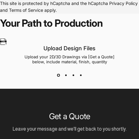
This site is protected by hCaptcha and the hCaptcha
Privacy Policy
and
Terms of Service
apply.
Your Path to Production
Upload Design Files
Upload your 2D/3D Drawings via [Get a Quote]
below, include material, finish, quantity
Get a Quote
Leave your message and we'll get back to you shortly.