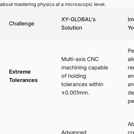
about mastering physics at a microscopic level.
XY-GLOBAL's
Im
Challenge
Solution
Yo
Pe
Multi-axis CNC
al
machining capable
re
Extreme
of holding
en
Tolerances
tolerances within
an
±0.001mm.
de
pe
Ab
Advanced
cr