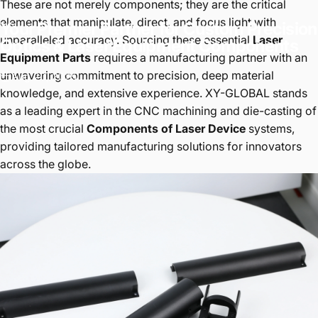
These are not merely components; they are the critical
elements that manipulate, direct, and focus light with
Your
Premier
Partner
for
Custom
Precision
unparalleled accuracy. Sourcing these essential
Laser
Optics
&
Laser
Equipment
Components
Equipment Parts
requires a manufacturing partner with an
unwavering commitment to precision, deep material
Aug 20, 2025
knowledge, and extensive experience. XY-GLOBAL stands
as a leading expert in the CNC machining and die-casting of
the most crucial
Components of Laser Device
systems,
providing tailored manufacturing solutions for innovators
across the globe.