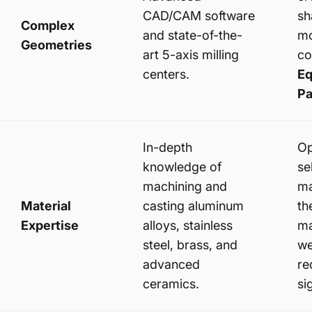
CAD/CAM software
sh
Complex
and state-of-the-
mo
Geometries
art 5-axis milling
c
centers.
Eq
Pa
In-depth
Op
knowledge of
se
machining and
ma
Material
casting aluminum
th
Expertise
alloys, stainless
ma
steel, brass, and
we
advanced
re
ceramics.
si