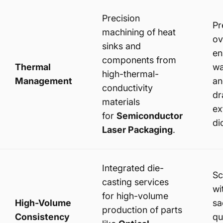
Precision
Pr
machining of heat
ov
sinks and
en
components from
Thermal
wa
high-thermal-
Management
an
conductivity
dr
materials
ex
for
Semiconductor
di
Laser Packaging
.
Integrated die-
Sc
casting services
wi
for high-volume
High-Volume
sa
production of parts
Consistency
qu