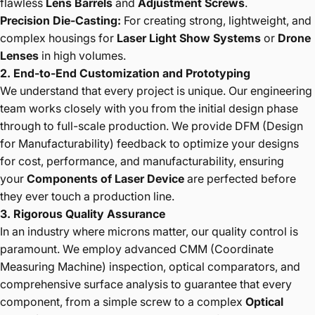
flawless
Lens Barrels
and
Adjustment Screws
.
Precision Die-Casting:
For creating strong, lightweight, and
complex housings for
Laser Light Show Systems
or
Drone
Lenses
in high volumes.
2. End-to-End Customization and Prototyping
We understand that every project is unique. Our engineering
team works closely with you from the initial design phase
through to full-scale production. We provide DFM (Design
for Manufacturability) feedback to optimize your designs
for cost, performance, and manufacturability, ensuring
your
Components of Laser Device
are perfected before
they ever touch a production line.
3. Rigorous Quality Assurance
In an industry where microns matter, our quality control is
paramount. We employ advanced CMM (Coordinate
Measuring Machine) inspection, optical comparators, and
comprehensive surface analysis to guarantee that every
component, from a simple screw to a complex
Optical