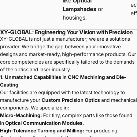
like
Optical
ec
Lampshades
or
ef
housings.
XY-GLOBAL: Engineering Your Vision with Precision
XY-GLOBAL is not just a manufacturer; we are a solutions
provider. We bridge the gap between your innovative
designs and market-ready, high-performance products. Our
core competencies are specifically tailored to the demands
of the optics and laser industry.
1. Unmatched Capabilities in CNC Machining and Die-
Casting
Our facilities are equipped with the latest technology to
manufacture your
Custom Precision Optics
and mechanical
components. We specialize in:
Micro-Machining:
For tiny, complex parts like those found
in
Optical Communication Modules
.
High-Tolerance Turning and Milling:
For producing