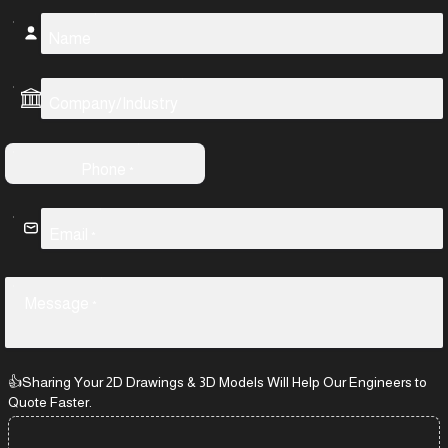
Name
Company/Industry
Phone
*
Email
*
Message
*
👍Sharing Your 2D Drawings & 3D Models Will Help Our Engineers to
Quote Faster.