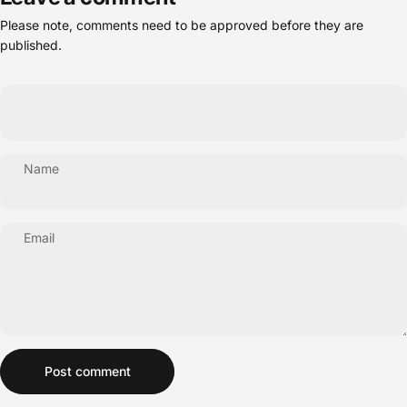
Please note, comments need to be approved before they are
published.
Name
Email
Message
Post comment