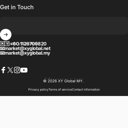
Get in Touch
🇲🇾
Enter your email
+60 1126709820
📧
market@xyglobal.net
📧
market@xyglobal.my
Facebook
X (Twitter)
Instagram
YouTube
Language
© 2026 XY Global MY.
Privacy policy
Terms of service
Contact information