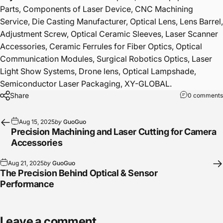
Parts, Components of Laser Device, CNC Machining
Service, Die Casting Manufacturer, Optical Lens, Lens Barrel,
Adjustment Screw, Optical Ceramic Sleeves, Laser Scanner
Accessories, Ceramic Ferrules for Fiber Optics, Optical
Communication Modules, Surgical Robotics Optics, Laser
Light Show Systems, Drone lens, Optical Lampshade,
Semiconductor Laser Packaging, XY-GLOBAL.
Share
0 comments
Aug 15, 2025
by
GuoGuo
Precision Machining and Laser Cutting for Camera
Accessories
Aug 21, 2025
by
GuoGuo
The Precision Behind Optical & Sensor
Performance
Leave a comment