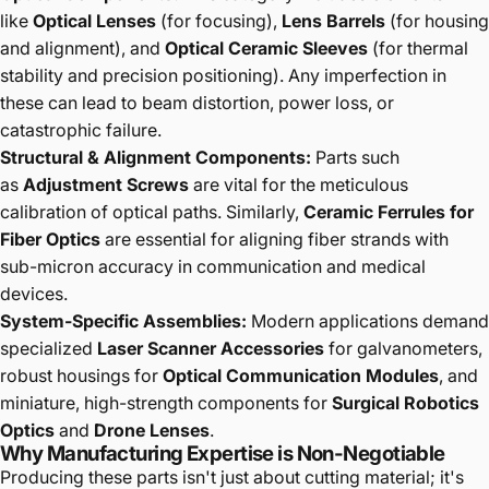
like
Optical Lenses
(for focusing),
Lens Barrels
(for housing
and alignment), and
Optical Ceramic Sleeves
(for thermal
stability and precision positioning). Any imperfection in
these can lead to beam distortion, power loss, or
catastrophic failure.
Structural & Alignment Components:
Parts such
as
Adjustment Screws
are vital for the meticulous
calibration of optical paths. Similarly,
Ceramic Ferrules for
Fiber Optics
are essential for aligning fiber strands with
sub-micron accuracy in communication and medical
devices.
System-Specific Assemblies:
Modern applications demand
specialized
Laser Scanner Accessories
for galvanometers,
robust housings for
Optical Communication Modules
, and
miniature, high-strength components for
Surgical Robotics
Optics
and
Drone Lenses
.
Why Manufacturing Expertise is Non-Negotiable
Producing these parts isn't just about cutting material; it's