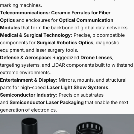
marking machines.
Telecommunications:
Ceramic Ferrules for Fiber
Optics
and enclosures for
Optical Communication
Modules
that form the backbone of global data networks.
Medical & Surgical Technology:
Precise, biocompatible
components for
Surgical Robotics Optics
, diagnostic
equipment, and laser surgery tools.
Defense & Aerospace:
Ruggedized
Drone Lenses
,
targeting systems, and LiDAR components built to withstand
extreme environments.
Entertainment & Display:
Mirrors, mounts, and structural
parts for high-speed
Laser Light Show Systems
.
Semiconductor Industry:
Precision substrates
and
Semiconductor Laser Packaging
that enable the next
generation of electronics.