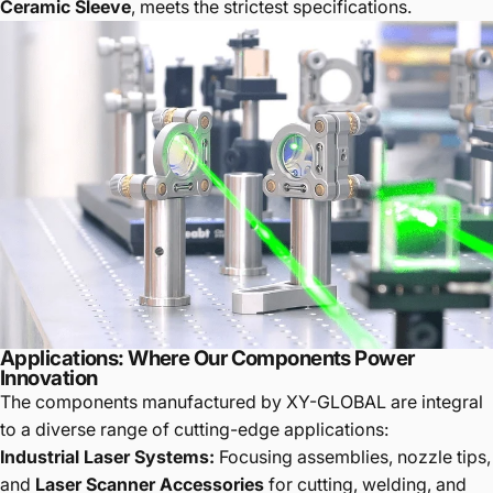
Ceramic Sleeve
, meets the strictest specifications.
Applications: Where Our Components Power
Innovation
The components manufactured by XY-GLOBAL are integral
to a diverse range of cutting-edge applications:
Industrial Laser Systems:
Focusing assemblies, nozzle tips,
and
Laser Scanner Accessories
for cutting, welding, and