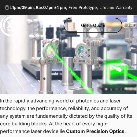
Skip to content
±1μm/
39 µin,
Ra≤0.1μm/
4 µin,
Free Prototype, Lifetime Warranty
Get a Quote
XY Global MY
Sear
S
In the rapidly advancing world of photonics and laser
technology, the performance, reliability, and accuracy of
any system are fundamentally dictated by the quality of its
core building blocks. At the heart of every high-
performance laser device lie
Custom Precision Optics
.