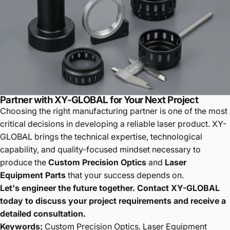
Partner with XY-GLOBAL for Your Next Project
Choosing the right manufacturing partner is one of the most
critical decisions in developing a reliable laser product. XY-
GLOBAL brings the technical expertise, technological
capability, and quality-focused mindset necessary to
produce the
Custom Precision Optics
and
Laser
Equipment Parts
that your success depends on.
Let's engineer the future together. Contact XY-GLOBAL
today to discuss your project requirements and receive a
detailed consultation.
Keywords:
Custom Precision Optics, Laser Equipment