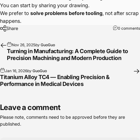
You can start by sharing your drawing.
We prefer to
solve problems before tooling
, not after scrap
happens.
Share
0 comments
Nov 26, 2025
by
GuoGuo
Turning in Manufacturing: A Complete Guide to
Precision Machining and Modern Production
Jan 16, 2026
by
GuoGuo
Titanium Alloy TC4 — Enabling Precision &
Performance in Medical Devices
Leave a comment
Please note, comments need to be approved before they are
published.