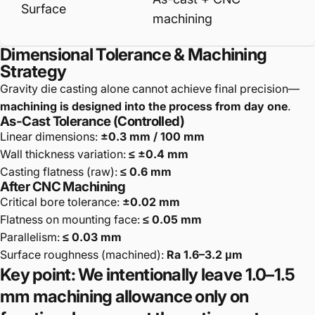
Surface
machining
Dimensional Tolerance & Machining
Strategy
Gravity die casting alone cannot achieve final precision—
machining is designed into the process from day one
.
As-Cast Tolerance (Controlled)
Linear dimensions:
±0.3 mm / 100 mm
Wall thickness variation:
≤ ±0.4 mm
Casting flatness (raw):
≤ 0.6 mm
After CNC Machining
Critical bore tolerance:
±0.02 mm
Flatness on mounting face:
≤ 0.05 mm
Parallelism:
≤ 0.03 mm
Surface roughness (machined):
Ra 1.6–3.2 μm
Key point: We
intentionally leave 1.0–1.5
mm machining allowance
only on