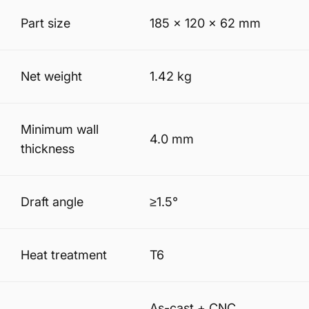
Part size
185 × 120 × 62 mm
Net weight
1.42 kg
Minimum wall
4.0 mm
thickness
Draft angle
≥1.5°
Heat treatment
T6
As-cast + CNC