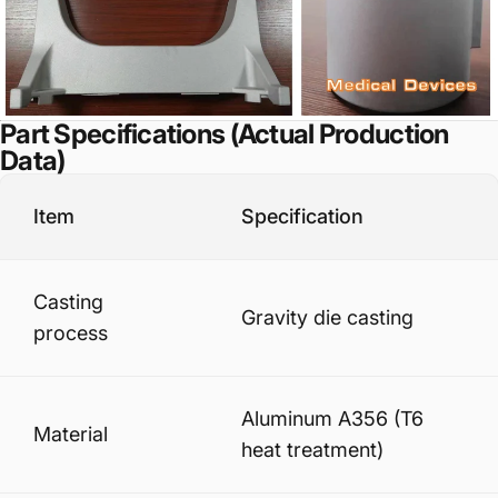
Part Specifications (Actual Production
Data)
Item
Specification
Casting
Gravity die casting
process
Aluminum A356 (T6
Material
heat treatment)