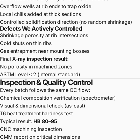
Overflow wells at rib ends to trap oxide
Local chills added at thick sections
Controlled solidification direction (no random shrinkage)
Defects We Actively Controlled
Shrinkage porosity at rib intersections
Cold shuts on thin ribs
Gas entrapment near mounting bosses
Final
X-ray inspection result
:
No porosity in machined zones
ASTM Level ≤ 2 (internal standard)
Inspection & Quality Control
Every batch follows the same QC flow:
Chemical composition verification (spectrometer)
Visual & dimensional check (as-cast)
T6 heat treatment hardness test
Typical result:
HB 80–95
CNC machining inspection
CMM report on critical dimensions