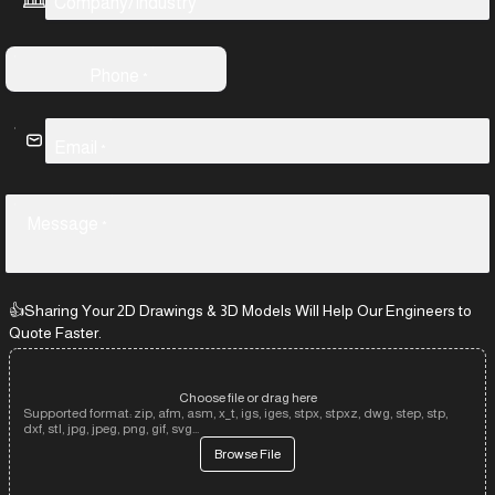
Company/Industry
Phone
*
Email
*
Message
*
👍Sharing Your 2D Drawings & 3D Models Will Help Our Engineers to
Quote Faster.
Choose file or drag here
Supported format: zip, afm, asm, x_t, igs, iges, stpx, stpxz, dwg, step, stp,
dxf, stl, jpg, jpeg, png, gif, svg...
Browse File