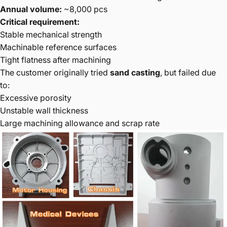
Annual volume:
~8,000 pcs
Critical requirement:
Stable mechanical strength
Machinable reference surfaces
Tight flatness after machining
The customer originally tried
sand casting
, but failed due
to:
Excessive porosity
Unstable wall thickness
Large machining allowance and scrap rate