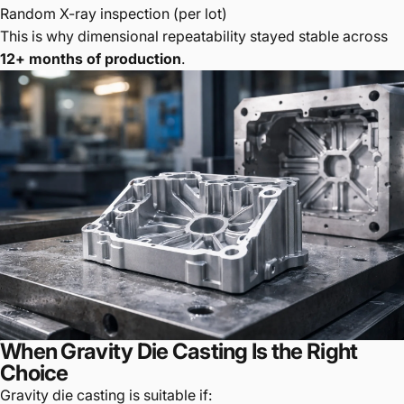
Random X-ray inspection (per lot)
This is why dimensional repeatability stayed stable across
12+ months of production
.
When Gravity Die Casting Is the Right
Choice
Gravity die casting is suitable if: