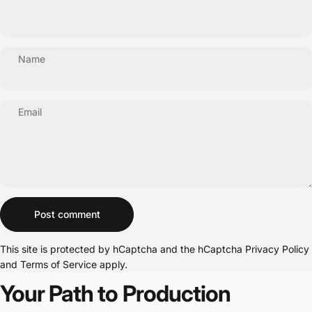
Name
Email
Message
Post comment
This site is protected by hCaptcha and the hCaptcha
Privacy Policy
and
Terms of Service
apply.
Your Path to Production