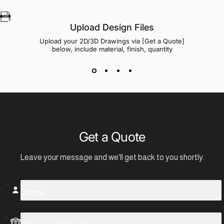
Upload Design Files
Upload your 2D/3D Drawings via [Get a Quote]
below, include material, finish, quantity
Get a Quote
Leave your message and we'll get back to you shortly.
Name