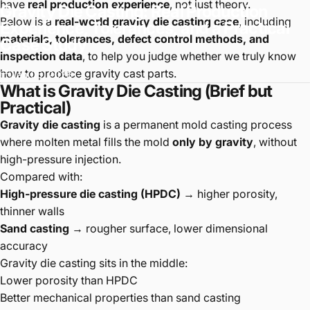
have
real production experience
, not just theory.
Gravity
Die
Casting:
Real
Production
Below is a
real-world gravity die casting case
, including
Experience,
Tolerances,
and
a
Practical
materials, tolerances, defect control methods, and
Case
Study
inspection data
, to help you judge whether we truly know
how to produce gravity cast parts.
Jan 05, 2026
What is Gravity Die Casting (Brief but
Practical)
Gravity die casting
is a permanent mold casting process
where molten metal fills the mold
only by gravity
, without
high-pressure injection.
Compared with:
High-pressure die casting (HPDC)
→ higher porosity,
thinner walls
Sand casting
→ rougher surface, lower dimensional
accuracy
Gravity die casting sits in the middle:
Lower porosity than HPDC
Better mechanical properties than sand casting