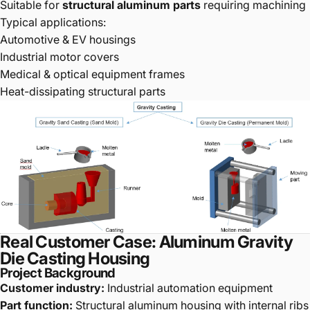
Suitable for
structural aluminum parts
requiring machining
Typical applications:
Automotive & EV housings
Industrial motor covers
Medical & optical equipment frames
Heat-dissipating structural parts
Real Customer Case: Aluminum Gravity
Die Casting Housing
Project Background
Customer industry:
Industrial automation equipment
Part function:
Structural aluminum housing with internal ribs