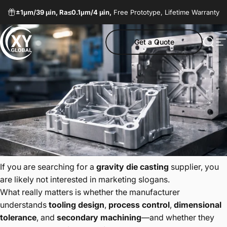
Skip to content
±1μm/
39 µin,
Ra≤0.1μm/
4 µin,
Free Prototype, Lifetime Warranty
Get a Quote
XY Global MY
Sear
S
If you are searching for a
gravity die casting
supplier, you
are likely not interested in marketing slogans.
What really matters is whether the manufacturer
understands
tooling design
,
process control
,
dimensional
tolerance
, and
secondary machining
—and whether they