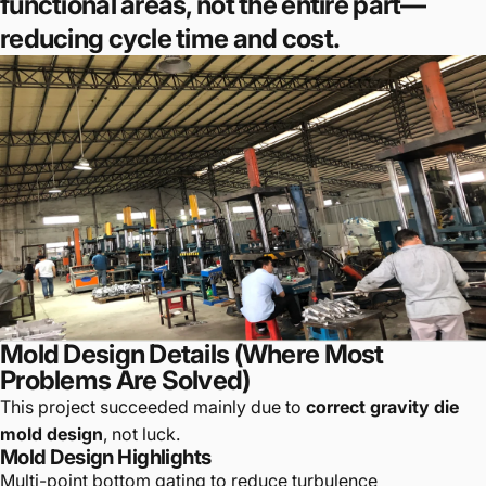
functional areas, not the entire part—
reducing cycle time and cost.
Mold Design Details (Where Most
Problems Are Solved)
This project succeeded mainly due to
correct gravity die
mold design
, not luck.
Mold Design Highlights
Multi-point bottom gating to reduce turbulence