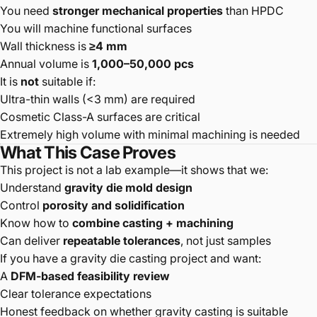
You need
stronger mechanical properties
than HPDC
You will machine functional surfaces
Wall thickness is
≥4 mm
Annual volume is
1,000–50,000 pcs
It is
not
suitable if:
Ultra-thin walls (<3 mm) are required
Cosmetic Class-A surfaces are critical
Extremely high volume with minimal machining is needed
What This Case Proves
This project is not a lab example—it shows that we:
Understand
gravity die mold design
Control
porosity and solidification
Know how to
combine casting + machining
Can deliver
repeatable tolerances
, not just samples
If you have a gravity die casting project and want:
A
DFM-based feasibility review
Clear tolerance expectations
Honest feedback on whether gravity casting is suitable